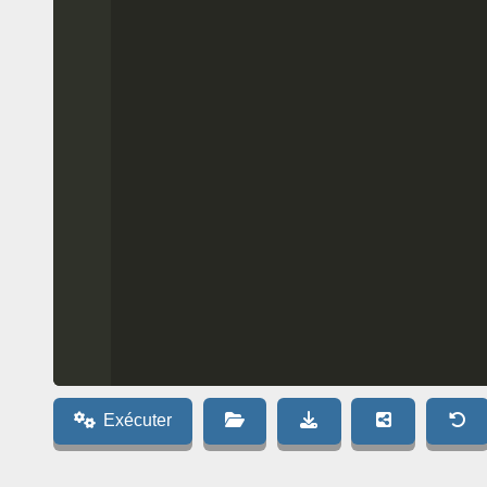
Exécuter