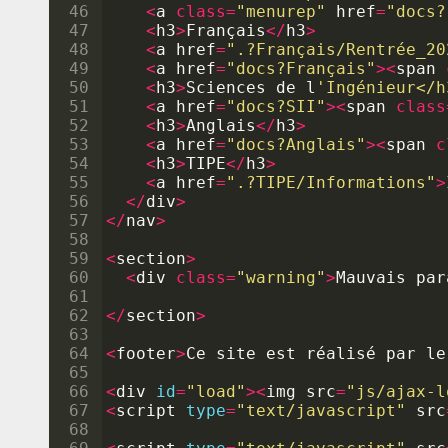
46
<
a
class
=
"menurep"
href
=
"docs?
47
<
h3
>
Fran
ç
ais
</
h3
>
48
<
a
href
=
".?Français/Rentrée_20
49
<
a
href
=
"docs?Français"
><
span
50
<
h3
>
Sciences
de
l
'Ingénieur</h
51
<
a
href
=
"docs?SII"
><
span
class
52
<
h3
>
Anglais
</
h3
>
53
<
a
href
=
"docs?Anglais"
><
span
c
54
<
h3
>
TIPE
</
h3
>
55
<
a
href
=
".?TIPE/Informations"
>
56
</
div
>
57
</
nav
>
58
59
<
section
>
60
<
div
class
=
"warning"
>
Mauvais
par
61
62
</
section
>
63
64
<
footer
>
Ce
site
est
r
é
alis
é 
par
le
65
66
<
div
id
=
"load"
><
img
src
=
"js/ajax-l
67
<
script
type
=
"text/javascript"
src
68