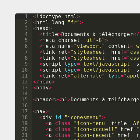
1
<
!
doctype
html
>
2
<
html
lang
=
"fr"
>
3
<
head
>
4
<
title
>
Documents
 à 
t
é
l
é
charger
</
5
<
meta
charset
=
"utf-8"
>
6
<
meta
name
=
"viewport"
content
=
"w
7
<
link
rel
=
"stylesheet"
href
=
"css
8
<
link
rel
=
"stylesheet"
href
=
"css
9
<
script
type
=
"text/javascript"
s
10
<
script
type
=
"text/javascript"
s
11
<
link
rel
=
"alternate"
type
=
"appl
12
</
head
>
13
<
body
>
14
15
<
header
><
h1
>
Documents
 à 
t
é
l
é
charge
16
17
<
nav
>
18
<
div
id
=
"iconesmenu"
>
19
<
a
class
=
"icon-menu"
title
=
"Af
20
<
a
class
=
"icon-accueil"
href
=
"
21
<
a
class
=
"icon-recent"
href
=
"r