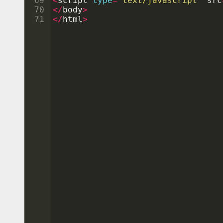
69
<
script
type
=
"text/javascript"
src
70
</
body
>
71
</
html
>