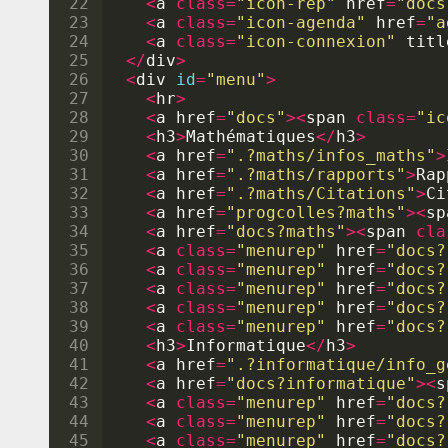
22
<
a
class
=
"icon-rep"
href
=
"docs
23
<
a
class
=
"icon-agenda"
href
=
"a
24
<
a
class
=
"icon-connexion"
titl
25
</
div
>
26
<
div
id
=
"menu"
>
27
<
hr
>
28
<
a
href
=
"docs"
><
span
class
=
"ic
29
<
h3
>
Math
é
matiques
</
h3
>
30
<
a
href
=
".?maths/infos_maths"
>
31
<
a
href
=
".?maths/rapports"
>
Rap
32
<
a
href
=
".?maths/Citations"
>
Ci
33
<
a
href
=
"progcolles?maths"
><
sp
34
<
a
href
=
"docs?maths"
><
span
cla
35
<
a
class
=
"menurep"
href
=
"docs?
36
<
a
class
=
"menurep"
href
=
"docs?
37
<
a
class
=
"menurep"
href
=
"docs?
38
<
a
class
=
"menurep"
href
=
"docs?
39
<
a
class
=
"menurep"
href
=
"docs?
40
<
h3
>
Informatique
</
h3
>
41
<
a
href
=
".?informatique/info_g
42
<
a
href
=
"docs?informatique"
><
s
43
<
a
class
=
"menurep"
href
=
"docs?
44
<
a
class
=
"menurep"
href
=
"docs?
45
<
a
class
=
"menurep"
href
=
"docs?